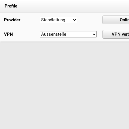
Profile
Provider
VPN