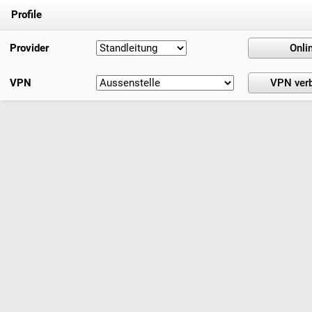
Profile
Provider
VPN