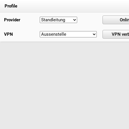
Profile
Provider
VPN