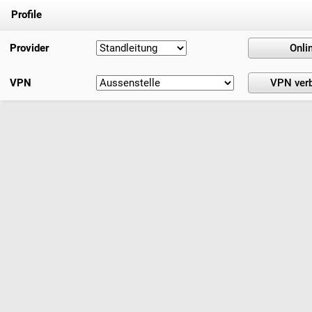
Profile
Provider
VPN