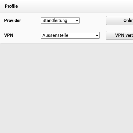
Profile
Provider
VPN