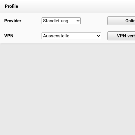
Profile
Provider
VPN