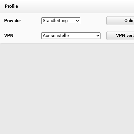
Profile
Provider
VPN