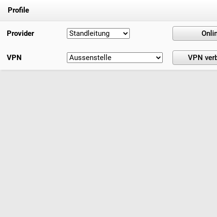
Profile
Provider
VPN