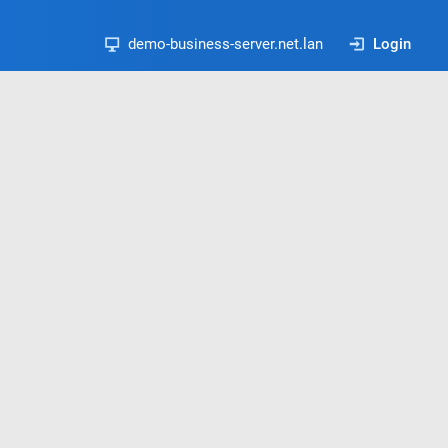
demo-business-server.net.lan
Login