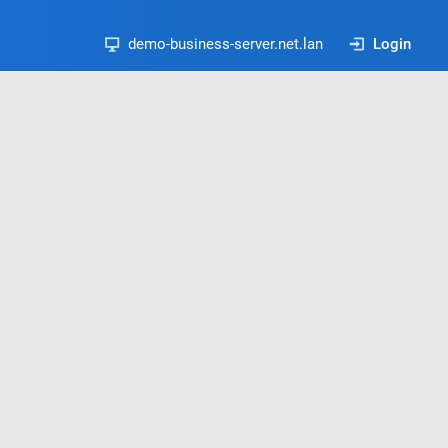
demo-business-server.net.lan
Login