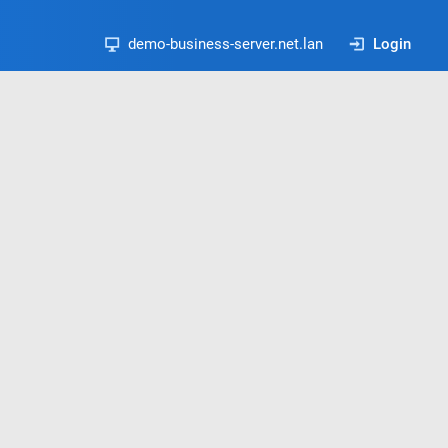
demo-business-server.net.lan
Login